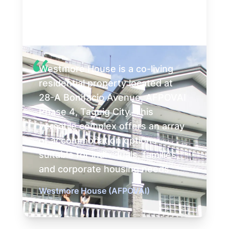
Westmore House is a co-living
residential property located at
28-A Bonifacio Avenue, AFPOVAI
Phase 4, Taguig City. This
versatile complex offers an array
of accommodation options
suitable for individuals, families,
and corporate housing needs.
Westmore House (AFPOVAI)