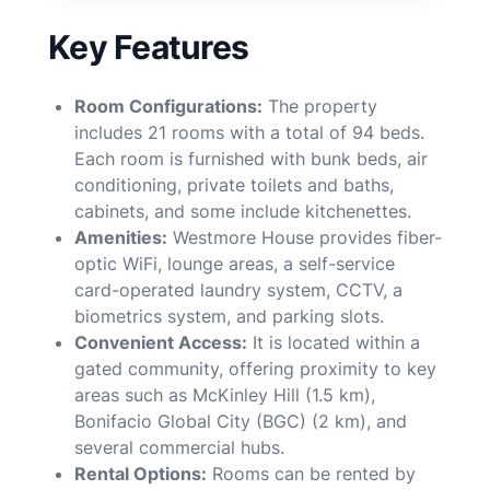
Key Features
Room Configurations:
The property
includes 21 rooms with a total of 94 beds.
Each room is furnished with bunk beds, air
conditioning, private toilets and baths,
cabinets, and some include kitchenettes.
Amenities:
Westmore House provides fiber-
optic WiFi, lounge areas, a self-service
card-operated laundry system, CCTV, a
biometrics system, and parking slots.
Convenient Access:
It is located within a
gated community, offering proximity to key
areas such as McKinley Hill (1.5 km),
Bonifacio Global City (BGC) (2 km), and
several commercial hubs.
Rental Options:
Rooms can be rented by