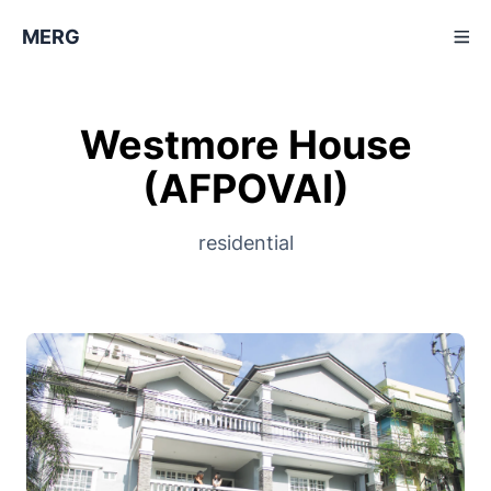
MERG
Westmore House
(AFPOVAI)
residential